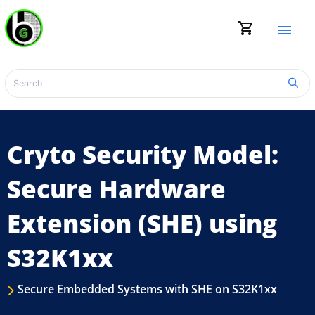
shopping_cart
menu
Cryto Security Model:
Secure Hardware
Extension (SHE) using
S32K1xx
Secure Embedded Systems with SHE on S32K1xx