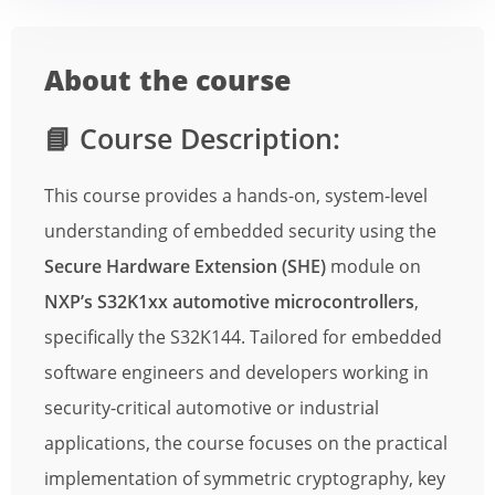
About the course
📘
Course Description:
This course provides a hands-on, system-level
understanding of embedded security using the
Secure Hardware Extension (SHE)
module on
NXP’s S32K1xx automotive microcontrollers
,
specifically the S32K144. Tailored for embedded
software engineers and developers working in
security-critical automotive or industrial
applications, the course focuses on the practical
implementation of symmetric cryptography, key