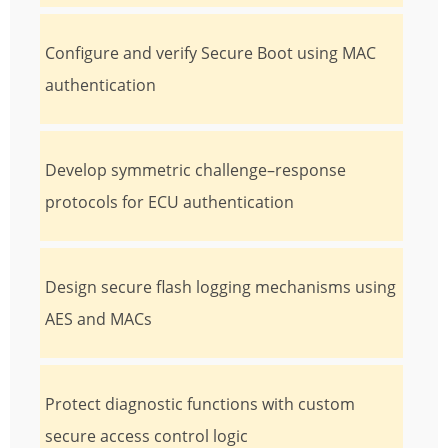
Configure and verify Secure Boot using MAC
authentication
Develop symmetric challenge–response
protocols for ECU authentication
Design secure flash logging mechanisms using
AES and MACs
Protect diagnostic functions with custom
secure access control logic