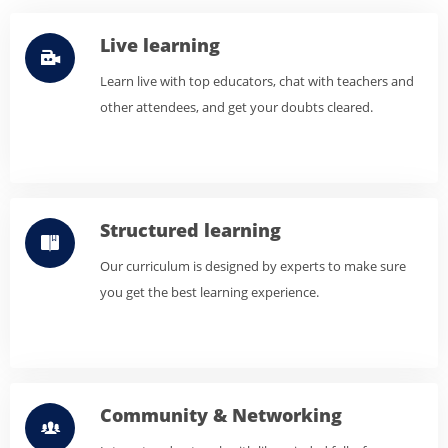
Live learning
Learn live with top educators, chat with teachers and
other attendees, and get your doubts cleared.
Structured learning
Our curriculum is designed by experts to make sure
you get the best learning experience.
Community & Networking