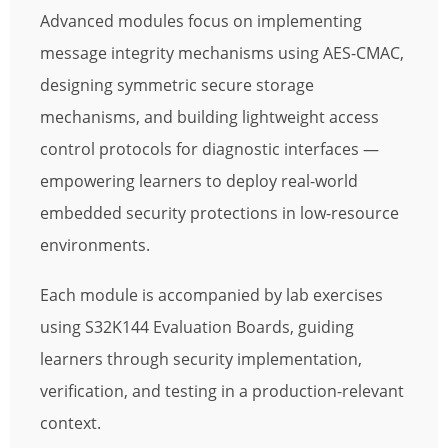
Advanced modules focus on implementing
message integrity mechanisms using AES-CMAC,
designing symmetric secure storage
mechanisms, and building lightweight access
control protocols for diagnostic interfaces —
empowering learners to deploy real-world
embedded security protections in low-resource
environments.
Each module is accompanied by lab exercises
using S32K144 Evaluation Boards, guiding
learners through security implementation,
verification, and testing in a production-relevant
context.