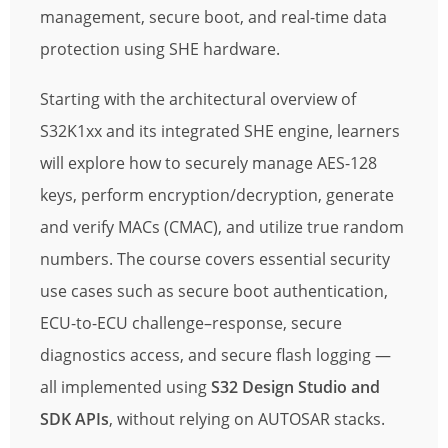
management, secure boot, and real-time data
protection using SHE hardware.
Starting with the architectural overview of
S32K1xx and its integrated SHE engine, learners
will explore how to securely manage AES-128
keys, perform encryption/decryption, generate
and verify MACs (CMAC), and utilize true random
numbers. The course covers essential security
use cases such as secure boot authentication,
ECU-to-ECU challenge–response, secure
diagnostics access, and secure flash logging —
all implemented using
S32 Design Studio and
SDK APIs
, without relying on AUTOSAR stacks.