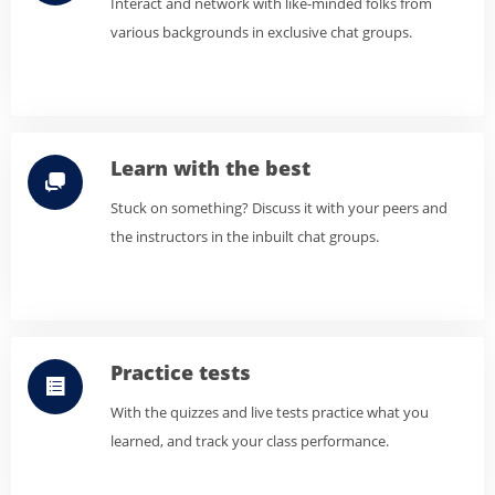
Interact and network with like-minded folks from
various backgrounds in exclusive chat groups.
Learn with the best
Stuck on something? Discuss it with your peers and
the instructors in the inbuilt chat groups.
Practice tests
With the quizzes and live tests practice what you
learned, and track your class performance.