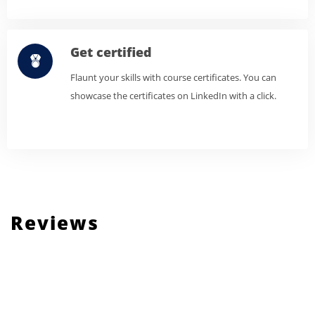
Get certified
Flaunt your skills with course certificates. You can
showcase the certificates on LinkedIn with a click.
Reviews