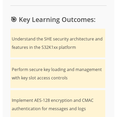
🎯
Key Learning Outcomes:
Understand the SHE security architecture and
features in the S32K1xx platform
Perform secure key loading and management
with key slot access controls
Implement AES-128 encryption and CMAC
authentication for messages and logs