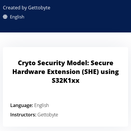
Created by Gettobyte
English
Cryto Security Model: Secure
Hardware Extension (SHE) using
S32K1xx
Language:
English
Instructors:
Gettobyte