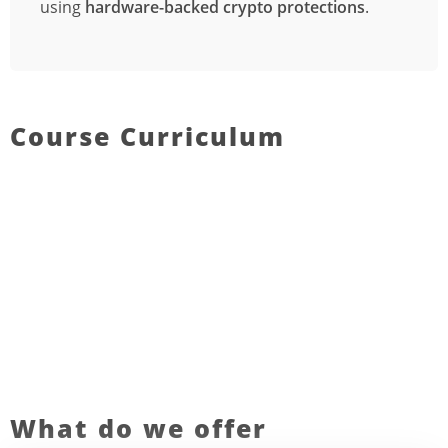
using
hardware-backed crypto protections
.
Course Curriculum
What do we offer