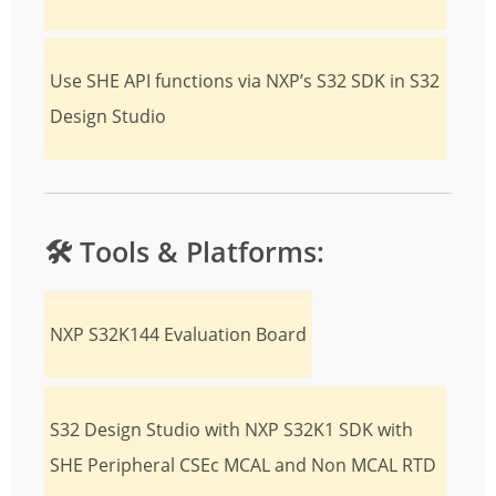
Use SHE API functions via NXP’s S32 SDK in S32
Design Studio
🛠️
Tools & Platforms:
NXP S32K144 Evaluation Board
S32 Design Studio with NXP S32K1 SDK with
SHE Peripheral CSEc MCAL and Non MCAL RTD