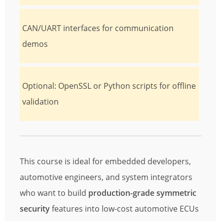
CAN/UART interfaces for communication
demos
Optional: OpenSSL or Python scripts for offline
validation
This course is ideal for embedded developers,
automotive engineers, and system integrators
who want to build
production-grade symmetric
security
features into low-cost automotive ECUs